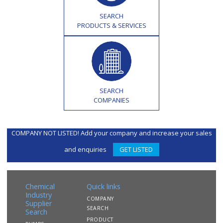
SEARCH
PRODUCTS & SERVICES
SEARCH
COMPANIES
COMPANY NOT LISTED! Add your company and increase your sales
and enquiries
GET LISTED
Chemical
Quick links
Industry
COMPANY
Supplier
SEARCH
Search
PRODUCT