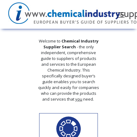
Welcome to
Chemical Industry
Supplier Search
- the only
independent, comprehensive
guide to suppliers of products
and services to the European
Chemical Industry. This
specifically designed buyer’s
guide enables you to search
quickly and easily for companies
who can provide the products
and services that
you
need.