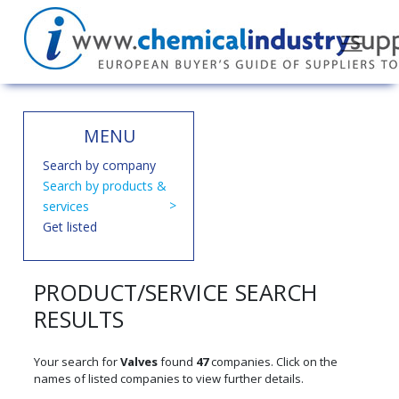
MENU
Search by company
Search by products &
services
Get listed
PRODUCT/SERVICE SEARCH
RESULTS
Your search for
Valves
found
47
companies. Click on the
names of listed companies to view further details.