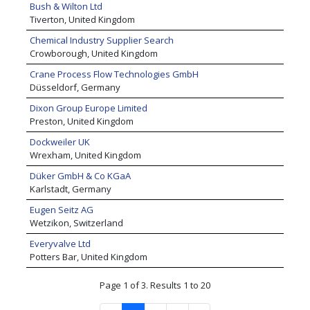
Bush & Wilton Ltd
Tiverton, United Kingdom
Chemical Industry Supplier Search
Crowborough, United Kingdom
Crane Process Flow Technologies GmbH
Düsseldorf, Germany
Dixon Group Europe Limited
Preston, United Kingdom
Dockweiler UK
Wrexham, United Kingdom
Düker GmbH & Co KGaA
Karlstadt, Germany
Eugen Seitz AG
Wetzikon, Switzerland
Everyvalve Ltd
Potters Bar, United Kingdom
Page 1 of 3. Results 1 to 20