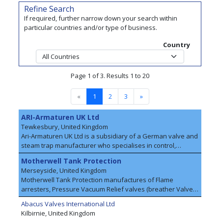
Refine Search
If required, further narrow down your search within
particular countries and/or type of business.
Country
Page 1 of 3. Results 1 to 20
«
1
2
3
»
ARI-Armaturen UK Ltd
Tewkesbury, United Kingdom
Ari-Armaturen UK Ltd is a subsidiary of a German valve and
steam trap manufacturer who specialises in control,
isolation, safety and steam trapping of liquid and gaseous
Motherwell Tank Protection
media. We advise and supply to customers in almost all
Merseyside, United Kingdom
branches of the chemical industry – such as polymers,
Motherwell Tank Protection manufactures of Flame
petrochemicals, inorganic basic chemicals, fine and
arresters, Pressure Vacuum Relief valves (breather Valves)
speciality chemicals, detergents and personal care
and storage tank Fittings supplied worldwide. The company
products, pharmaceuticals, basic organic products, just to
Abacus Valves International Ltd
headquarters in England is where all of the equipment,
name a few. In addition to energy efficiency and products
Kilbirnie, United Kingdom
systems design and manufacture are carried out.