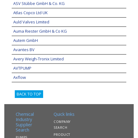
ASV Stübbe GmbH & Co. KG
Atlas Copco Ltd UK
Auld Valves Limited
Auma Riester GmbH & Co KG
Autem GmbH
Avantes BV
Avery Weigh-Tronix Limited
AVTPUMP
Axflow
BACK TO TOP
Chemical
Quick links
Industry
COMPANY
Supplier
SEARCH
Search
PRODUCT
PUMPS