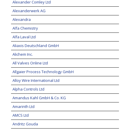
Alexander Comley Ltd
Alexanderwerk AG
Alexandra
Alfa Chemistry
Alfa Laval Ltd
Aliaxis Deutschland GmbH
Alichem Inc.
All Valves Online Ltd
Allgaier Process Technology GmbH
Alloy Wire International Ltd
Alpha Controls Ltd
Amandus Kahl GmbH & Co. KG
Amarinth Ltd
AMCS Ltd
Andritz Gouda