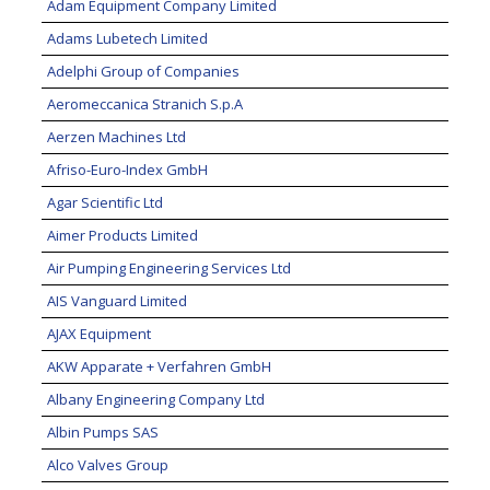
Adam Equipment Company Limited
Adams Lubetech Limited
Adelphi Group of Companies
Aeromeccanica Stranich S.p.A
Aerzen Machines Ltd
Afriso-Euro-Index GmbH
Agar Scientific Ltd
Aimer Products Limited
Air Pumping Engineering Services Ltd
AIS Vanguard Limited
AJAX Equipment
AKW Apparate + Verfahren GmbH
Albany Engineering Company Ltd
Albin Pumps SAS
Alco Valves Group