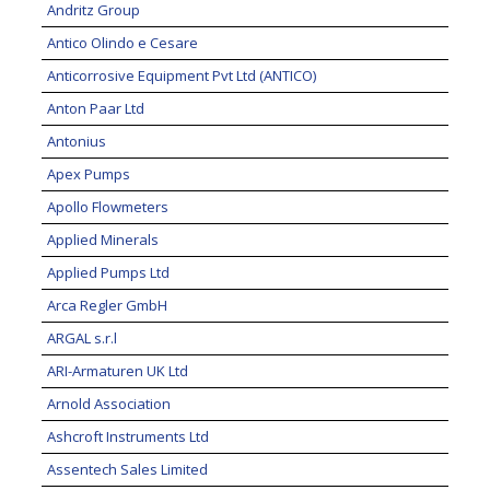
Andritz Group
Antico Olindo e Cesare
Anticorrosive Equipment Pvt Ltd (ANTICO)
Anton Paar Ltd
Antonius
Apex Pumps
Apollo Flowmeters
Applied Minerals
Applied Pumps Ltd
Arca Regler GmbH
ARGAL s.r.l
ARI-Armaturen UK Ltd
Arnold Association
Ashcroft Instruments Ltd
Assentech Sales Limited