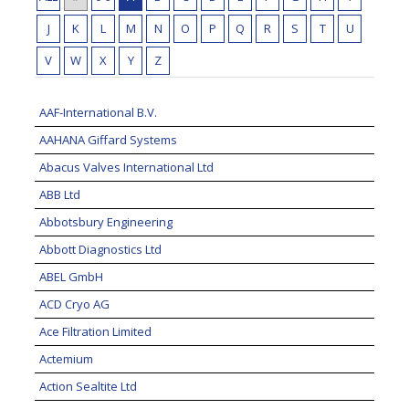
J
K
L
M
N
O
P
Q
R
S
T
U
V
W
X
Y
Z
AAF-International B.V.
AAHANA Giffard Systems
Abacus Valves International Ltd
ABB Ltd
Abbotsbury Engineering
Abbott Diagnostics Ltd
ABEL GmbH
ACD Cryo AG
Ace Filtration Limited
Actemium
Action Sealtite Ltd