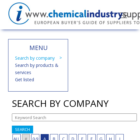
MENU
Search by company
Search by products &
services
Get listed
SEARCH BY COMPANY
SEARCH
ALL
#
0-9
A
B
C
D
E
F
G
H
I