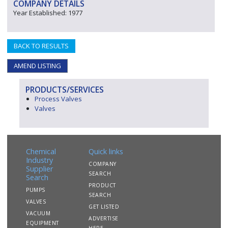
COMPANY DETAILS
Year Established: 1977
BACK TO RESULTS
AMEND LISTING
PRODUCTS/SERVICES
Process Valves
Valves
Chemical
Quick links
Industry
COMPANY
Supplier
SEARCH
Search
PRODUCT
PUMPS
SEARCH
VALVES
GET LISTED
VACUUM
ADVERTISE
EQUIPMENT
HERE