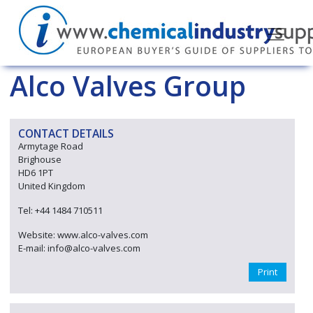
Alco Valves Group
CONTACT DETAILS
Armytage Road
Brighouse
HD6 1PT
United Kingdom
Tel: +44 1484 710511
Website: www.alco-valves.com
E-mail: info@alco-valves.com
Print