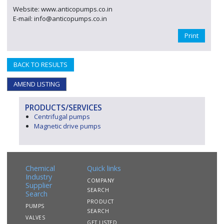
Website: www.anticopumps.co.in
E-mail: info@anticopumps.co.in
Print
BACK TO RESULTS
AMEND LISTING
PRODUCTS/SERVICES
Centrifugal pumps
Magnetic drive pumps
Chemical
Quick links
Industry
COMPANY
Supplier
SEARCH
Search
PRODUCT
PUMPS
SEARCH
VALVES
GET LISTED