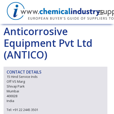
Anticorrosive
Equipment Pvt Ltd
(ANTICO)
CONTACT DETAILS
15 Hind Service Inds
Off VS Marg
Shivaji Park
Mumbai
400028
India
Tel: +91 22 2445 3501