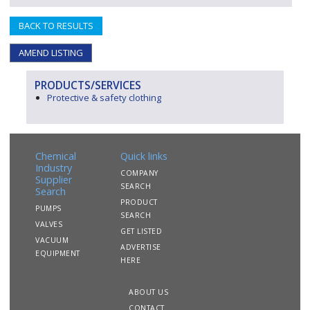
BACK TO RESULTS
AMEND LISTING
PRODUCTS/SERVICES
Protective & safety clothing
Chemical
Quick links
Industry
COMPANY
Supplier
SEARCH
Search
PRODUCT
PUMPS
SEARCH
VALVES
GET LISTED
VACUUM
ADVERTISE
EQUIPMENT
HERE
ABOUT US
CONTACT