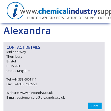
Alexandra
CONTACT DETAILS
Midland Way
Thornbury
Bristol
BS35 2NT
United Kingdom
Tel: +44 333 6001111
Fax: +44 333 7002222
Website: www.alexandra.co.uk
E-mail: customercare@alexandra.co.uk
Print