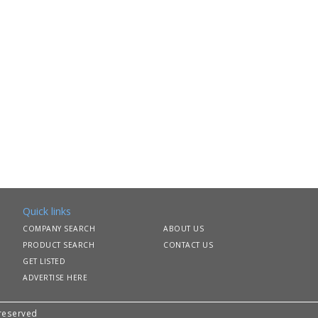
Quick links
COMPANY SEARCH
ABOUT US
PRODUCT SEARCH
CONTACT US
GET LISTED
ADVERTISE HERE
 reserved