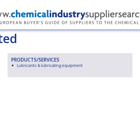
ted
PRODUCTS/SERVICES
Lubricants & lubricating equipment