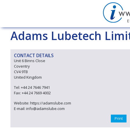
Adams Lubetech Limi
CONTACT DETAILS
Unit 6 Binns Close
Coventry
CV4 9TB
United Kingdom
Tel: +44 24 7646 7941
Fax: +44 24 7669 4002
Website: https://adamslube.com
E-mail: info@adamslube.com
Print