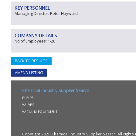
KEY PERSONNEL
Managing Director: Peter Hayward
COMPANY DETAILS
No of Employees: 1-20
BACK TO RESULTS
AMEND LISTING
Chemical Industry Supplier Search
PUMPS
VALVES
VACUUM EQUIPMENT
Copyright 2020 Chemical Industry Supplier Search. All rights