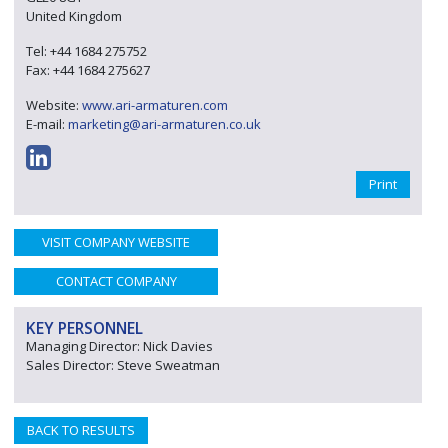
United Kingdom
Tel: +44 1684 275752
Fax: +44 1684 275627
Website:
www.ari-armaturen.com
E-mail:
marketing@ari-armaturen.co.uk
Print
VISIT COMPANY WEBSITE
CONTACT COMPANY
KEY PERSONNEL
Managing Director: Nick Davies
Sales Director: Steve Sweatman
BACK TO RESULTS