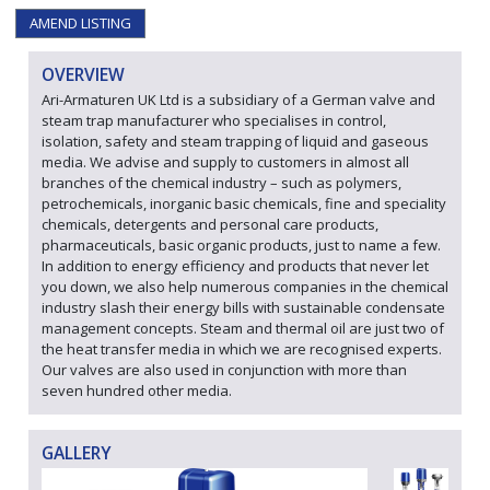
AMEND LISTING
OVERVIEW
Ari-Armaturen UK Ltd is a subsidiary of a German valve and
steam trap manufacturer who specialises in control,
isolation, safety and steam trapping of liquid and gaseous
media. We advise and supply to customers in almost all
branches of the chemical industry – such as polymers,
petrochemicals, inorganic basic chemicals, fine and speciality
chemicals, detergents and personal care products,
pharmaceuticals, basic organic products, just to name a few.
In addition to energy efficiency and products that never let
you down, we also help numerous companies in the chemical
industry slash their energy bills with sustainable condensate
management concepts. Steam and thermal oil are just two of
the heat transfer media in which we are recognised experts.
Our valves are also used in conjunction with more than
seven hundred other media.
GALLERY