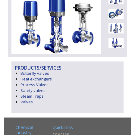
PRODUCTS/SERVICES
Butterfly valves
Heat exchangers
Process Valves
Safety valves
Steam Traps
Valves
Chemical
Quick links
Industry
COMPANY