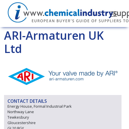
ARI-Armaturen UK
Ltd
CONTACT DETAILS
Energy House, Formal Industrial Park
Northway Lane
Tewkesbury
Gloucestershire
GL20 8GY