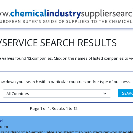
SERVICE SEARCH RESULTS
y valves
found
12
companies. Click on the names of listed companies to vi
rrow down your search within particular countries and/or type of business.
Page 1 of 1. Results 1 to 12
td
gdom
a subsidiary of a German valve and steam trap manufacturer who speciali