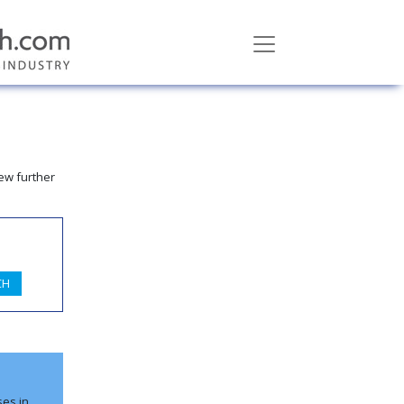
ew further
ses in