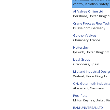
control, isolation, safe
customers in almost all 
All Valves Online Ltd
basic chemicals, fine an
Pershore, United Kingd
basic organic products, j
down, we also help numer
Crane Process Flow Tec
condensate management c
Düsseldorf, Germany
we are recognised exper
Guichon Valves
media.
Chambery, France
Hattersley
Ipswich, United Kingdom
Lleal Group
Granollers, Spain
Midland Industrial Design
Watnall, United Kingdom
OHL Gutermuth Industri
Altenstadt, Germany
Posi-flate
Milton Keynes, United K
RAM UNIVERSAL LTD