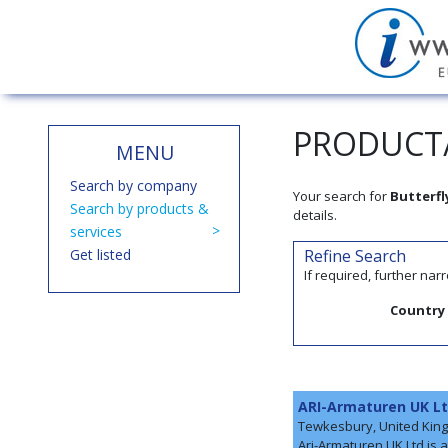
PRODUCT/
MENU
Search by company
Your search for
Butterfl
Search by products &
details.
services
Get listed
Refine Search
If required, further na
Country
ARI-Armaturen UK L
Tewkesbury, United Kin
Ari-Armaturen UK Ltd is 