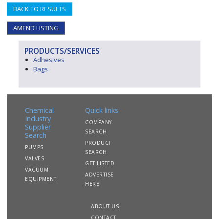
BACK TO RESULTS
AMEND LISTING
PRODUCTS/SERVICES
Adhesives
Bags
Chemical
Quick links
Industry
COMPANY
Supplier
SEARCH
Search
PRODUCT
PUMPS
SEARCH
VALVES
GET LISTED
VACUUM
ADVERTISE
EQUIPMENT
HERE
ABOUT US
CONTACT