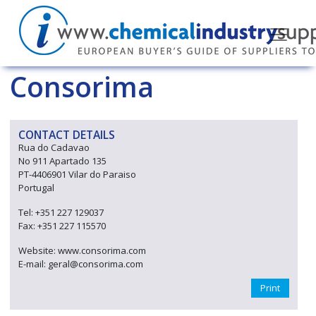
Consorima
CONTACT DETAILS
Rua do Cadavao
No 911 Apartado 135
PT-4406901 Vilar do Paraiso
Portugal
Tel: +351 227 129037
Fax: +351 227 115570
Website: www.consorima.com
E-mail: geral@consorima.com
Print