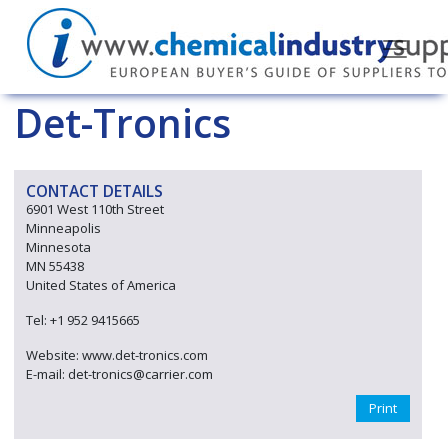
Det-Tronics
CONTACT DETAILS
6901 West 110th Street
Minneapolis
Minnesota
MN 55438
United States of America
Tel: +1 952 9415665
Website: www.det-tronics.com
E-mail: det-tronics@carrier.com
Print