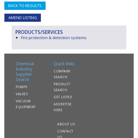
BACK TO RESULTS
AMEND LISTING
PRODUCTS/SERVICES
Fire protection & detection systems
Chemical
Quick links
Industry
COMPANY
Supplier
SEARCH
Search
PRODUCT
PUMPS
SEARCH
VALVES
GET LISTED
VACUUM
ADVERTISE
EQUIPMENT
HERE
ABOUT US
CONTACT
US