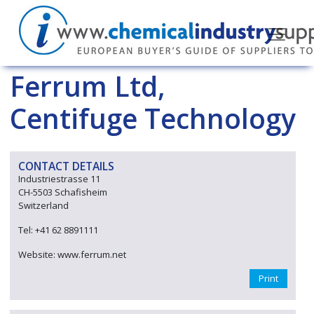
Ferrum Ltd,
Centifuge Technology
CONTACT DETAILS
Industriestrasse 11
CH-5503 Schafisheim
Switzerland
Tel: +41 62 8891111
Website: www.ferrum.net
Print