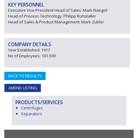
KEY PERSONNEL
Executive Vice President Head of Sales: Mark Naegeli
Head of Process Technology: Philipp Ruhstaller
Head of Sales & Product Management: Mark Zubler
COMPANY DETAILS
Year Established: 1917
No of Employees: 101-500
BACK TO RESULTS
AMEND LISTING
PRODUCTS/SERVICES
Centrifuges
Separators