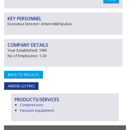
KEY PERSONNEL
Executive Director: Artem Mikhlyukov
COMPANY DETAILS
Year Established: 1995
No of Employees: 1-20
BACK TO RESULTS
AMEND LISTING
PRODUCTS/SERVICES
Compressors
Vacuum equipment