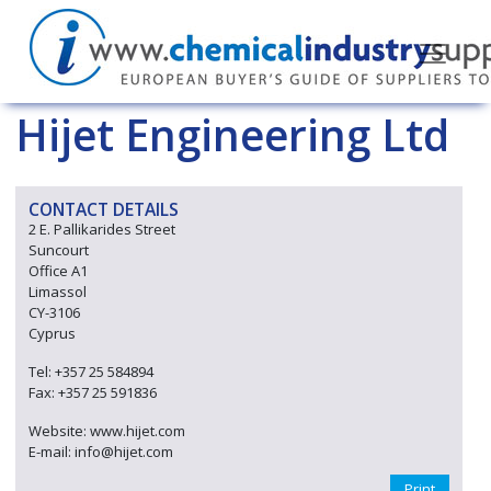
Hijet Engineering Ltd
CONTACT DETAILS
2 E. Pallikarides Street
Suncourt
Office A1
Limassol
CY-3106
Cyprus
Tel: +357 25 584894
Fax: +357 25 591836
Website: www.hijet.com
E-mail: info@hijet.com
Print