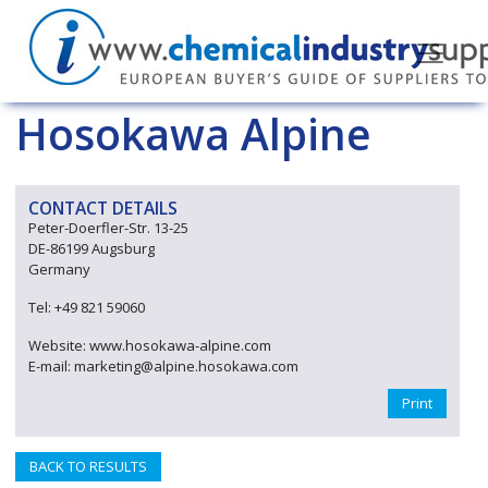
Hosokawa Alpine
CONTACT DETAILS
Peter-Doerfler-Str. 13-25
DE-86199 Augsburg
Germany
Tel: +49 821 59060
Website: www.hosokawa-alpine.com
E-mail: marketing@alpine.hosokawa.com
Print
BACK TO RESULTS