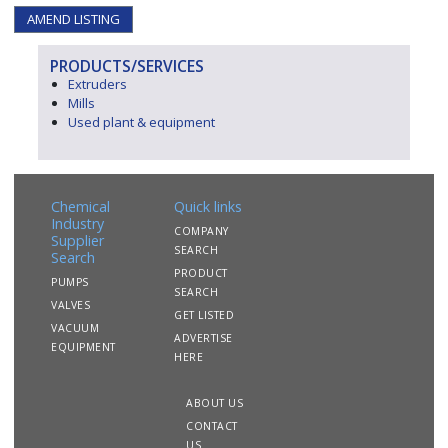
AMEND LISTING
PRODUCTS/SERVICES
Extruders
Mills
Used plant & equipment
Chemical
Quick links
Industry
COMPANY
Supplier
SEARCH
Search
PRODUCT
PUMPS
SEARCH
VALVES
GET LISTED
VACUUM
ADVERTISE
EQUIPMENT
HERE
ABOUT US
CONTACT
US