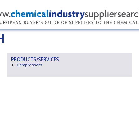
H
PRODUCTS/SERVICES
Compressors