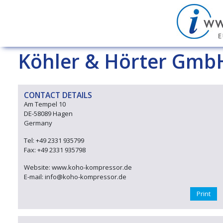
Köhler & Hörter Gmb
CONTACT DETAILS
Am Tempel 10
DE-58089 Hagen
Germany
Tel: +49 2331 935799
Fax: +49 2331 935798
Website: www.koho-kompressor.de
E-mail: info@koho-kompressor.de
Print