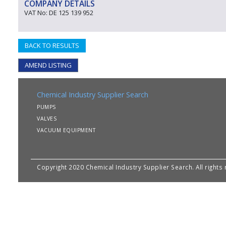
COMPANY DETAILS
VAT No: DE 125 139 952
BACK TO RESULTS
AMEND LISTING
Chemical Industry Supplier Search
PUMPS
VALVES
VACUUM EQUIPMENT
Copyright 2020 Chemical Industry Supplier Search. All rights