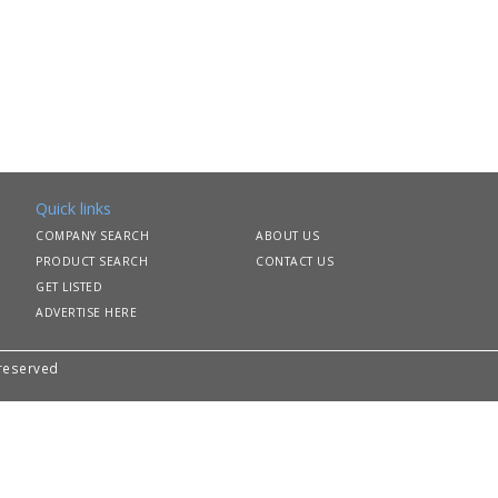
Quick links
COMPANY SEARCH
ABOUT US
PRODUCT SEARCH
CONTACT US
GET LISTED
ADVERTISE HERE
 reserved