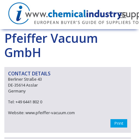
Pfeiffer Vacuum
GmbH
CONTACT DETAILS
Berliner Straße 43
DE-35614 Asslar
Germany
Tel: +49 6441 802 0
Website: www.pfeiffer-vacuum.com
Print