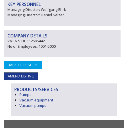
KEY PERSONNEL
Managing Director: Wolfgang Ehrk
Managing Director: Daniel Sälzer
COMPANY DETAILS
VAT No: DE 112595442
No of Employees: 1001-5000
BACK TO RESULTS
AMEND LISTING
PRODUCTS/SERVICES
Pumps
Vacuum equipment
Vacuum pumps