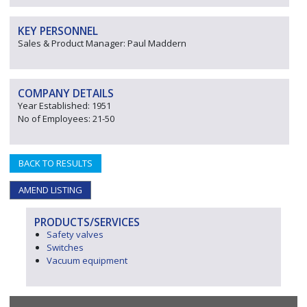
KEY PERSONNEL
Sales & Product Manager: Paul Maddern
COMPANY DETAILS
Year Established: 1951
No of Employees: 21-50
BACK TO RESULTS
AMEND LISTING
PRODUCTS/SERVICES
Safety valves
Switches
Vacuum equipment