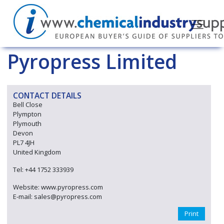
Pyropress Limited
CONTACT DETAILS
Bell Close
Plympton
Plymouth
Devon
PL7 4JH
United Kingdom
Tel: +44 1752 333939
Website: www.pyropress.com
E-mail: sales@pyropress.com
Print