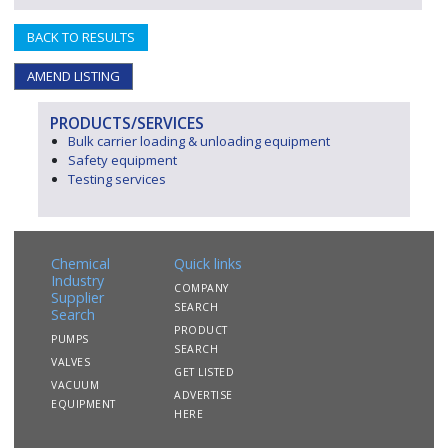
BACK TO RESULTS
AMEND LISTING
PRODUCTS/SERVICES
Bulk carrier loading & unloading equipment
Safety equipment
Testing services
Chemical
Quick links
Industry
COMPANY
Supplier
SEARCH
Search
PRODUCT
PUMPS
SEARCH
VALVES
GET LISTED
VACUUM
ADVERTISE
EQUIPMENT
HERE