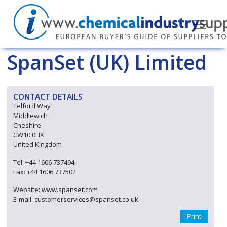
SpanSet (UK) Limited
CONTACT DETAILS
Telford Way
Middlewich
Cheshire
CW10 0HX
United Kingdom
Tel: +44 1606 737494
Fax: +44 1606 737502
Website: www.spanset.com
E-mail: customerservices@spanset.co.uk
Print