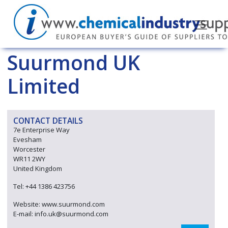
Suurmond UK
Limited
CONTACT DETAILS
7e Enterprise Way
Evesham
Worcester
WR11 2WY
United Kingdom
Tel: +44 1386 423756
Website: www.suurmond.com
E-mail: info.uk@suurmond.com