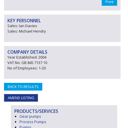
Print
KEY PERSONNEL
Sales: Ian Davies
Sales: Michael Hendry
COMPANY DETAILS
Year Established: 2004
VAT No: GB 845 7137 10
No of Employees: 1-20
BACK TO RESULTS
AMEND LISTING
PRODUCTS/SERVICES
Gear pumps
Process Pumps
Pumps