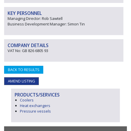
KEY PERSONNEL
Managing Director: Rob Sawtell
Business Development Manager: Simon Tin
COMPANY DETAILS
VAT No: GB 826 6805 93
BACK TO RESULTS
AMEND LISTING
PRODUCTS/SERVICES
Coolers
Heat exchangers
Pressure vessels