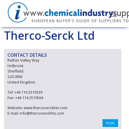
Therco-Serck Ltd
CONTACT DETAILS
Rother Valley Way
Holbrook
Sheffield
S20 3RW
United Kingdom
Tel: +44 114 2510339
Fax: +44 114 2510564
Website: www.thercoserckhtx.com
E-mail: info@thercoserckhtx.com
Print