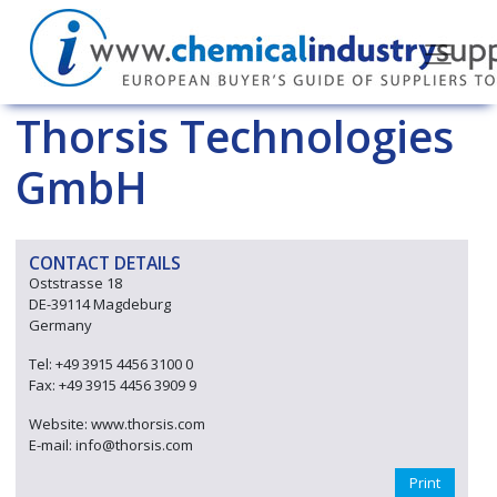
Thorsis Technologies
GmbH
CONTACT DETAILS
Oststrasse 18
DE-39114 Magdeburg
Germany
Tel: +49 3915 4456 3100 0
Fax: +49 3915 4456 3909 9
Website: www.thorsis.com
E-mail: info@thorsis.com
Print