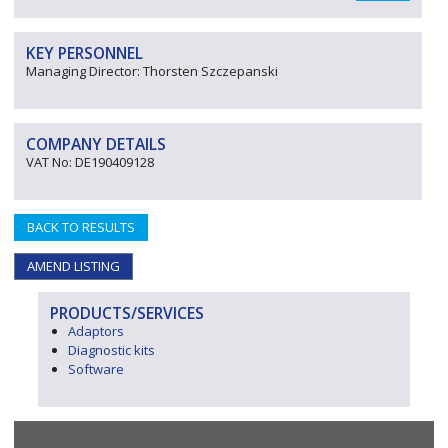
KEY PERSONNEL
Managing Director: Thorsten Szczepanski
COMPANY DETAILS
VAT No: DE190409128
BACK TO RESULTS
AMEND LISTING
PRODUCTS/SERVICES
Adaptors
Diagnostic kits
Software