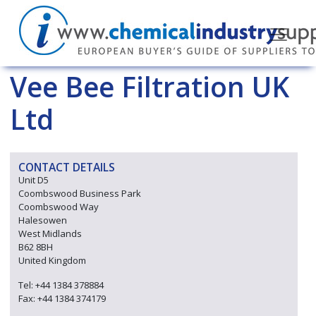
Vee Bee Filtration UK
Ltd
CONTACT DETAILS
Unit D5
Coombswood Business Park
Coombswood Way
Halesowen
West Midlands
B62 8BH
United Kingdom
Tel: +44 1384 378884
Fax: +44 1384 374179