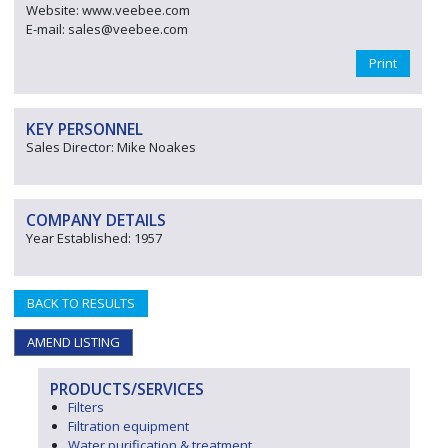
Website: www.veebee.com
E-mail: sales@veebee.com
Print
KEY PERSONNEL
Sales Director: Mike Noakes
COMPANY DETAILS
Year Established: 1957
BACK TO RESULTS
AMEND LISTING
PRODUCTS/SERVICES
Filters
Filtration equipment
Water purification & treatment