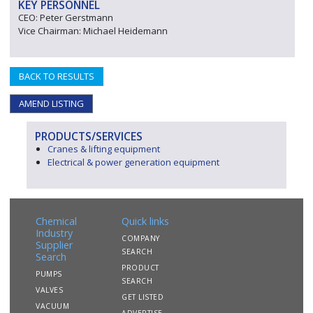
KEY PERSONNEL
CEO: Peter Gerstmann
Vice Chairman: Michael Heidemann
BACK TO RESULTS
AMEND LISTING
PRODUCTS/SERVICES
Cranes & lifting equipment
Electrical & power generation equipment
Chemical
Quick links
Industry
COMPANY
Supplier
SEARCH
Search
PRODUCT
PUMPS
SEARCH
VALVES
GET LISTED
VACUUM
ADVERTISE