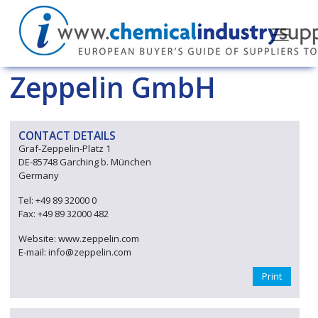
Zeppelin GmbH
CONTACT DETAILS
Graf-Zeppelin-Platz 1
DE-85748 Garching b. München
Germany
Tel: +49 89 32000 0
Fax: +49 89 32000 482
Website: www.zeppelin.com
E-mail: info@zeppelin.com
Print