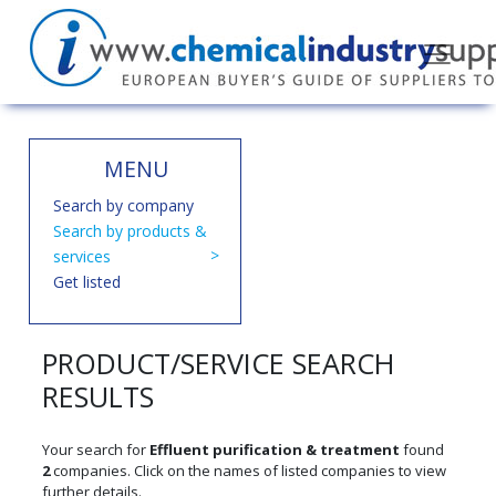
MENU
Search by company
Search by products &
services
Get listed
PRODUCT/SERVICE SEARCH
RESULTS
Your search for
Effluent purification & treatment
found
2
companies. Click on the names of listed companies to view
further details.