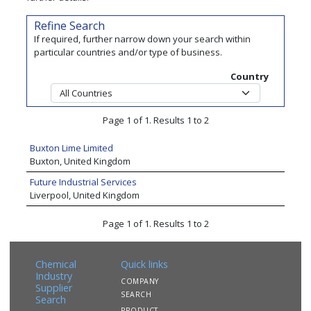
Refine Search
If required, further narrow down your search within
particular countries and/or type of business.
Country
Page 1 of 1. Results 1 to 2
Buxton Lime Limited
Buxton, United Kingdom
Future Industrial Services
Liverpool, United Kingdom
Page 1 of 1. Results 1 to 2
Chemical
Quick links
Industry
COMPANY
Supplier
SEARCH
Search
PRODUCT