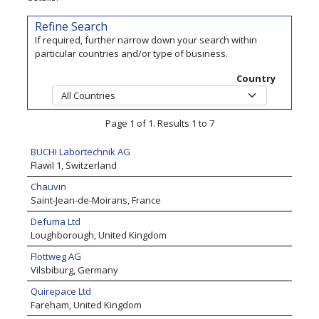
Refine Search
If required, further narrow down your search within
particular countries and/or type of business.
Country
Page 1 of 1. Results 1 to 7
BUCHI Labortechnik AG
Flawil 1, Switzerland
Chauvin
Saint-Jean-de-Moirans, France
Defuma Ltd
Loughborough, United Kingdom
Flottweg AG
Vilsbiburg, Germany
Quirepace Ltd
Fareham, United Kingdom