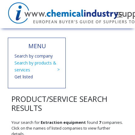
MENU
Search by company
Search by products &
services
Get listed
PRODUCT/SERVICE SEARCH
RESULTS
Your search for
Extraction equipment
found
7
companies.
Click on the names of listed companies to view further
details.