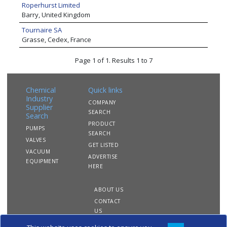
Roperhurst Limited
Barry, United Kingdom
Tournaire SA
Grasse, Cedex, France
Page 1 of 1. Results 1 to 7
Chemical
Quick links
Industry
COMPANY
Supplier
SEARCH
Search
PRODUCT
PUMPS
SEARCH
VALVES
GET LISTED
VACUUM
ADVERTISE
EQUIPMENT
HERE
ABOUT US
CONTACT
US