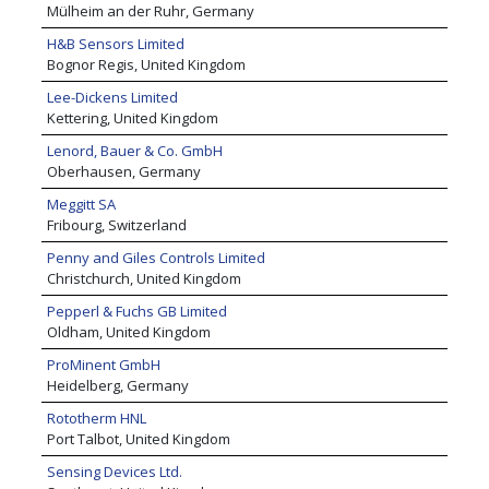
Mülheim an der Ruhr, Germany
H&B Sensors Limited
Bognor Regis, United Kingdom
Lee-Dickens Limited
Kettering, United Kingdom
Lenord, Bauer & Co. GmbH
Oberhausen, Germany
Meggitt SA
Fribourg, Switzerland
Penny and Giles Controls Limited
Christchurch, United Kingdom
Pepperl & Fuchs GB Limited
Oldham, United Kingdom
ProMinent GmbH
Heidelberg, Germany
Rototherm HNL
Port Talbot, United Kingdom
Sensing Devices Ltd.