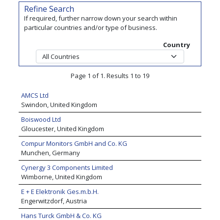
Refine Search
If required, further narrow down your search within
particular countries and/or type of business.
Country
Page 1 of 1. Results 1 to 19
AMCS Ltd
Swindon, United Kingdom
Boiswood Ltd
Gloucester, United Kingdom
Compur Monitors GmbH and Co. KG
Munchen, Germany
Cynergy 3 Components Limited
Wimborne, United Kingdom
E + E Elektronik Ges.m.b.H.
Engerwitzdorf, Austria
Hans Turck GmbH & Co. KG