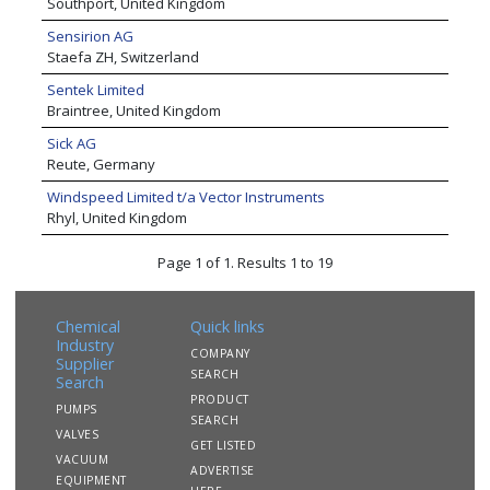
Southport, United Kingdom
Sensirion AG
Staefa ZH, Switzerland
Sentek Limited
Braintree, United Kingdom
Sick AG
Reute, Germany
Windspeed Limited t/a Vector Instruments
Rhyl, United Kingdom
Page 1 of 1. Results 1 to 19
Chemical
Quick links
Industry
COMPANY
Supplier
SEARCH
Search
PRODUCT
PUMPS
SEARCH
VALVES
GET LISTED
VACUUM
ADVERTISE
EQUIPMENT