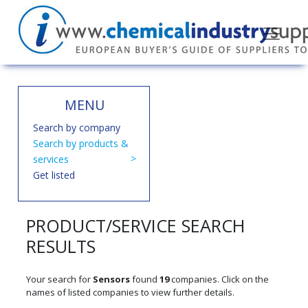
MENU
Search by company
Search by products &
services
Get listed
PRODUCT/SERVICE SEARCH
RESULTS
Your search for
Sensors
found
19
companies. Click on the
names of listed companies to view further details.