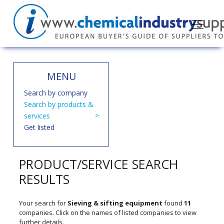
MENU
Search by company
Search by products &
services
Get listed
PRODUCT/SERVICE SEARCH
RESULTS
Your search for
Sieving & sifting equipment
found
11
companies. Click on the names of listed companies to view
further details.