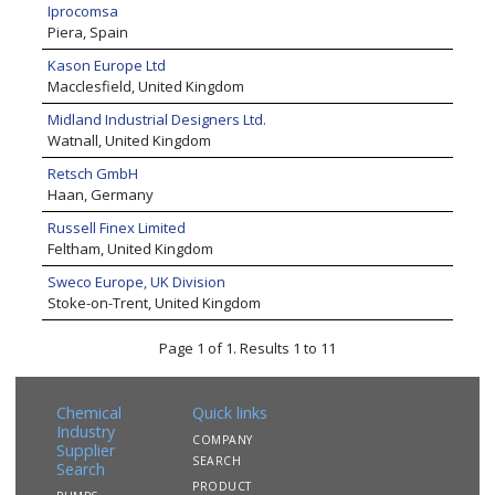
Iprocomsa
Piera, Spain
Kason Europe Ltd
Macclesfield, United Kingdom
Midland Industrial Designers Ltd.
Watnall, United Kingdom
Retsch GmbH
Haan, Germany
Russell Finex Limited
Feltham, United Kingdom
Sweco Europe, UK Division
Stoke-on-Trent, United Kingdom
Page 1 of 1. Results 1 to 11
Chemical
Quick links
Industry
COMPANY
Supplier
SEARCH
Search
PRODUCT