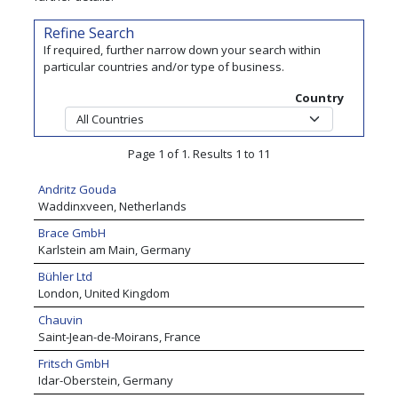
Refine Search
If required, further narrow down your search within
particular countries and/or type of business.
Country
Page 1 of 1. Results 1 to 11
Andritz Gouda
Waddinxveen, Netherlands
Brace GmbH
Karlstein am Main, Germany
Bühler Ltd
London, United Kingdom
Chauvin
Saint-Jean-de-Moirans, France
Fritsch GmbH
Idar-Oberstein, Germany