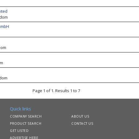
ited
gdom
 GmbH
dom
om
gdom
Page 1 of 1. Results 1 to 7
Quick links
COMPANY SEARCH
ABOUT US
PRODUCT SEARCH
CONTACT US
GET LISTED
ADVERTISE HERE