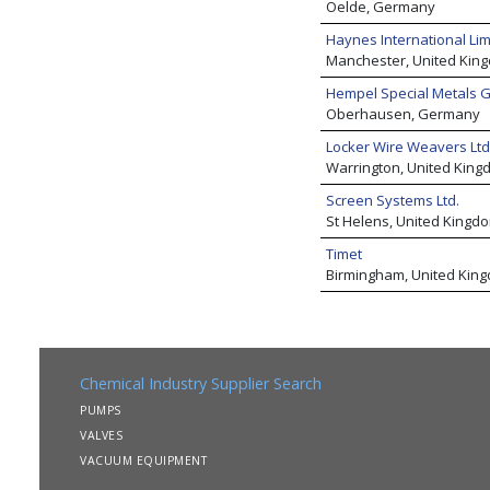
Oelde, Germany
Haynes International Lim
Manchester, United Kin
Hempel Special Metals
Oberhausen, Germany
Locker Wire Weavers Ltd
Warrington, United King
Screen Systems Ltd.
St Helens, United Kingd
Timet
Birmingham, United Kin
Chemical Industry Supplier Search
PUMPS
VALVES
VACUUM EQUIPMENT