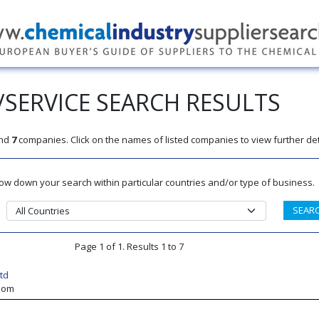
SERVICE SEARCH RESULTS
nd
7
companies. Click on the names of listed companies to view further det
rrow down your search within particular countries and/or type of business.
Page 1 of 1. Results 1 to 7
td
gdom