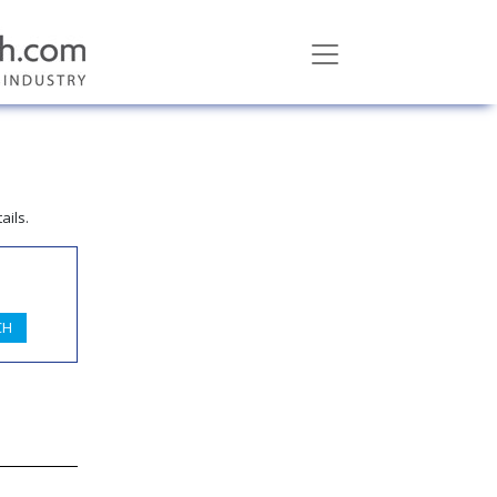
ails.