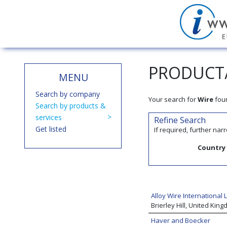
PRODUCT/
MENU
Search by company
Your search for
Wire
fou
Search by products &
services
Refine Search
Get listed
If required, further na
Country
Alloy Wire International L
Brierley Hill, United Kin
Haver and Boecker